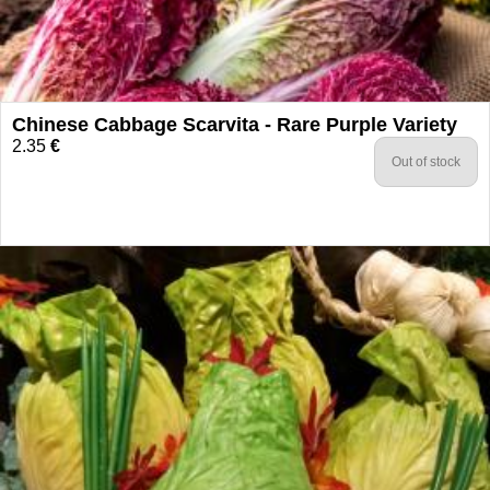
Chinese Cabbage Scarvita - Rare Purple Variety
2.35
€
Out of stock