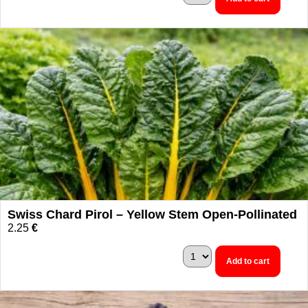
Swiss Chard Pirol – Yellow Stem Open-Pollinated
2.25
€
Add to cart