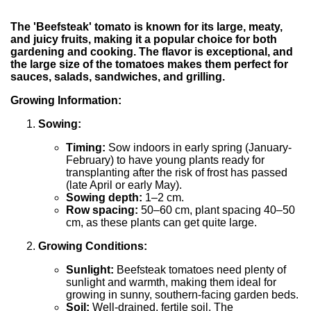
The 'Beefsteak' tomato is known for its large, meaty,
and juicy fruits, making it a popular choice for both
gardening and cooking. The flavor is exceptional, and
the large size of the tomatoes makes them perfect for
sauces, salads, sandwiches, and grilling.
Growing Information:
Sowing:
Timing:
Sow indoors in early spring (January-
February) to have young plants ready for
transplanting after the risk of frost has passed
(late April or early May).
Sowing depth:
1–2 cm.
Row spacing:
50–60 cm, plant spacing 40–50
cm, as these plants can get quite large.
Growing Conditions:
Sunlight:
Beefsteak tomatoes need plenty of
sunlight and warmth, making them ideal for
growing in sunny, southern-facing garden beds.
Soil:
Well-drained, fertile soil. The