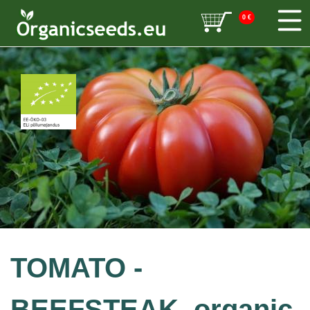
0
€
TOMATO -
BEEFSTEAK, organic