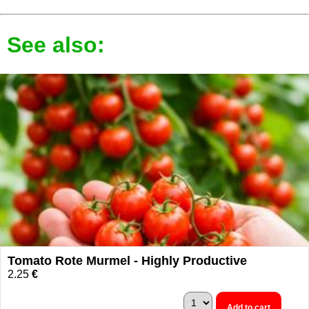
See also:
Tomato Rote Murmel - Highly Productive
2.25
€
Add to cart