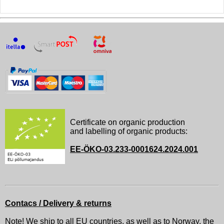
Certificate on organic production
and labelling of organic products:
EE-ÖKO-03.233-0001624.2024.001
Contacs / Delivery & returns
Note! We ship to all EU countries, as well as to Norway, the