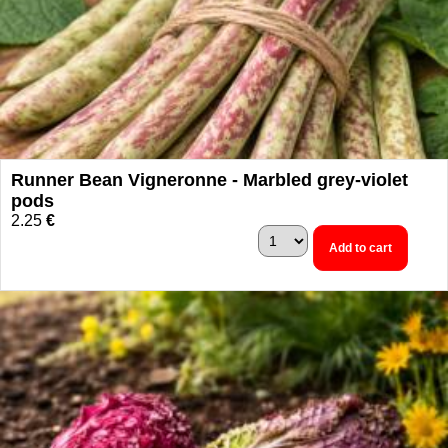
Runner Bean Vigneronne - Marbled grey-violet
pods
2.25
€
Add to cart