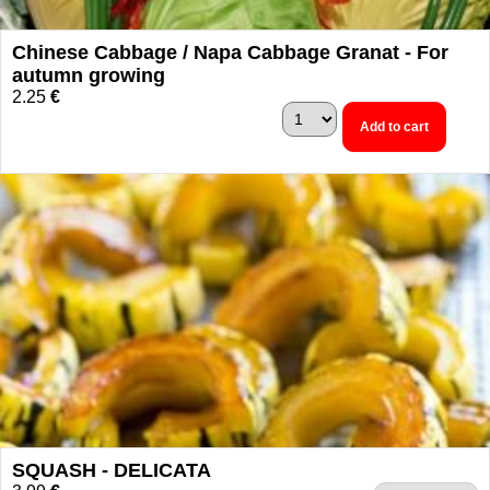
Chinese Cabbage / Napa Cabbage Granat - For
autumn growing
2.25
€
Add to cart
SQUASH - DELICATA