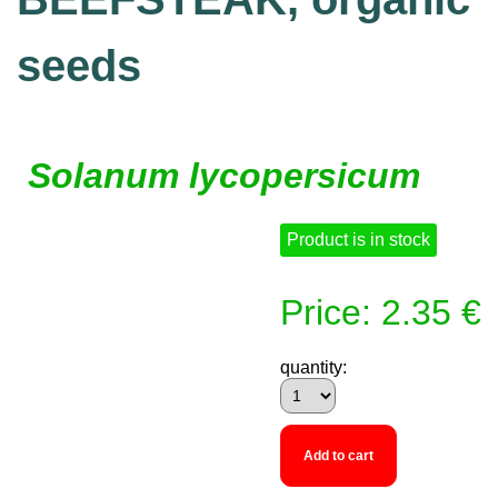
seeds
Solanum lycopersicum
Product is in stock
Price: 2.35 €
quantity:
Add to cart