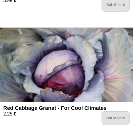
3.99
€
Out of stock
Red Cabbage Granat - For Cool Climates
2.25
€
Out of stock