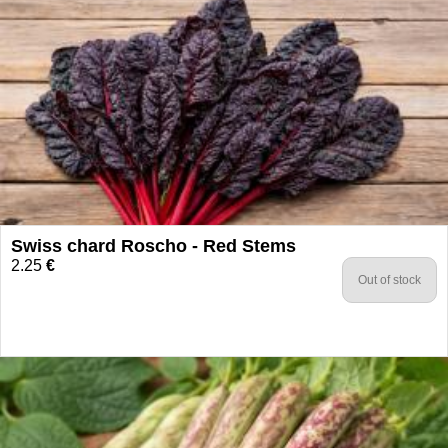
Swiss chard Roscho - Red Stems
2.25
€
Out of stock