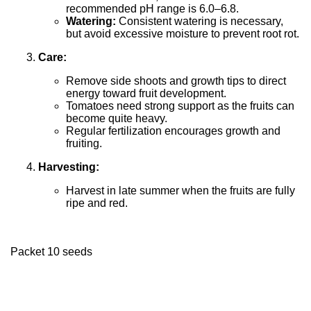
recommended pH range is 6.0–6.8.
Watering:
Consistent watering is necessary,
but avoid excessive moisture to prevent root rot.
Care:
Remove side shoots and growth tips to direct
energy toward fruit development.
Tomatoes need strong support as the fruits can
become quite heavy.
Regular fertilization encourages growth and
fruiting.
Harvesting:
Harvest in late summer when the fruits are fully
ripe and red.
Packet 10 seeds