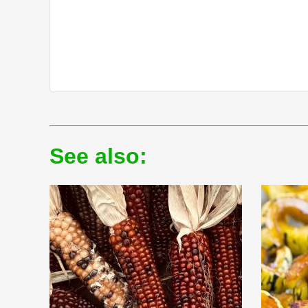
See also: