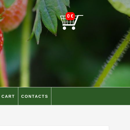
0
€
CART
CONTACTS