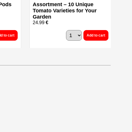
 Pods
Assortment – 10 Unique
Tomato Varieties for Your
Garden
24.99
€
d to cart
Add to cart