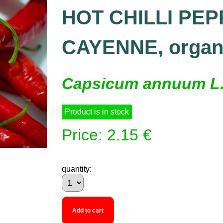
HOT CHILLI PEP
CAYENNE, organ
Capsicum annuum L
Product is in stock
Price: 2.15 €
quantity:
Add to cart