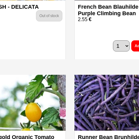
H - DELICATA
French Bean Blauhilde
Purple Climbing Bean
Out of stock
2.55
€
Ad
gold Organic Tomato
Runner Bean Brunhild