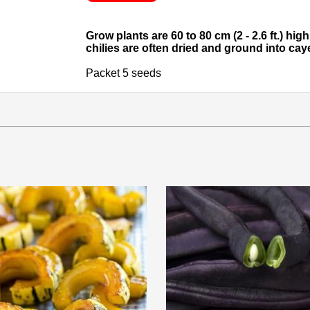
Grow plants are 60 to 80 cm (2 - 2.6 ft.) hi
chilies are often dried and ground into ca
Packet 5 seeds