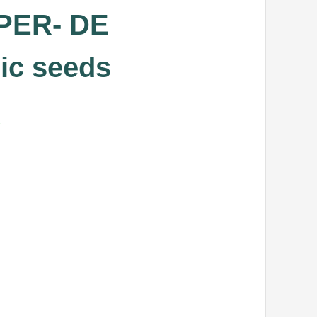
PER- DE
ic seeds
.