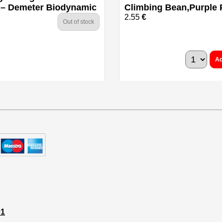
 – Demeter Biodynamic
Climbing Bean,Purple
2.55
€
Out of stock
Ad
01