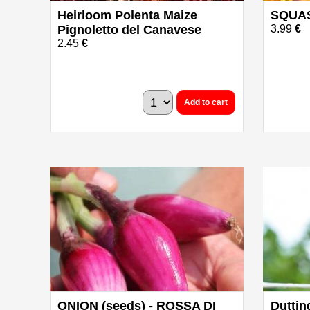
Heirloom Polenta Maize
SQUAS
Pignoletto del Canavese
3.99
€
2.45
€
Add to cart
ONION (seeds) - ROSSA DI
Duttin