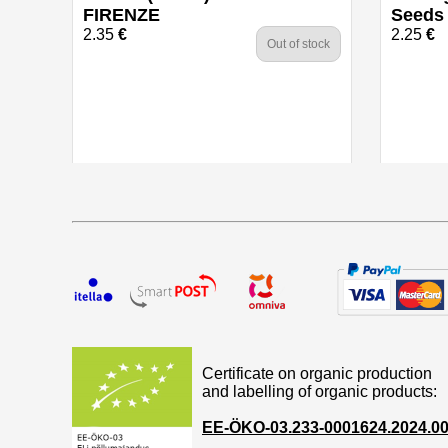
FIRENZE
Seeds
2.35
€
2.25
€
Out of stock
Certificate on organic production
and labelling of organic products:
EE-ÖKO-03.233-0001624.2024.0