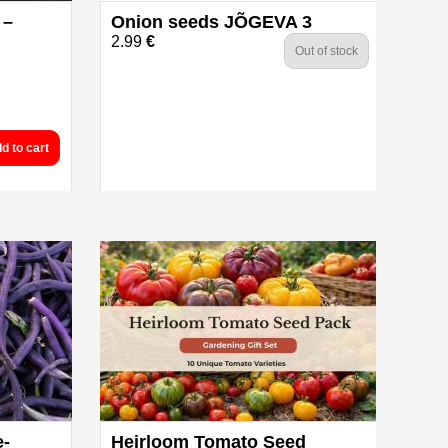
 –
Onion seeds JÕGEVA 3
2.99
€
Out of stock
d to cart
e-
Heirloom Tomato Seed