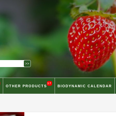
17
OTHER PRODUCTS
BIODYNAMIC CALENDAR