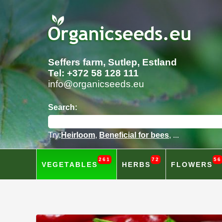
Seffers farm, Sutlep, Estland
Tel: +372 58 128 111
info@organicseeds.eu
Search:
Try:
Heirloom
,
Beneficial for bees
, ...
261
72
56
VEGETABLES
HERBS
FLOWERS