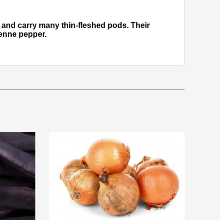
gh and carry many thin-fleshed pods. Their
yenne pepper.