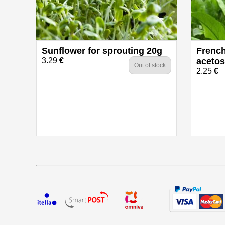
Sunflower for sprouting 20g
French
3.29
€
acetos
Out of stock
2.25
€