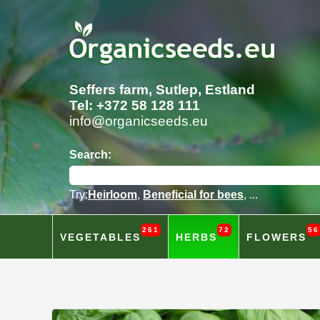
Seffers farm, Sutlep, Estland
Tel: +372 58 128 111
info@organicseeds.eu
Search:
Try:
Heirloom
,
Beneficial for bees
, ...
261
72
56
VEGETABLES
HERBS
FLOWERS