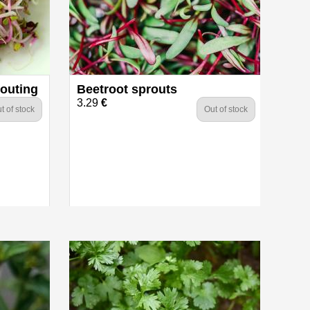
routing
Beetroot sprouts
3.29
€
t of stock
Out of stock