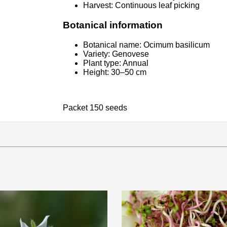
Harvest: Continuous leaf picking
Botanical information
Botanical name: Ocimum basilicum
Variety: Genovese
Plant type: Annual
Height: 30–50 cm
Packet 150 seeds