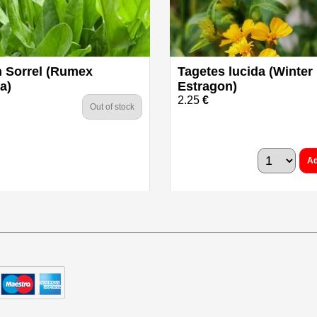
 Sorrel (Rumex
Tagetes lucida (Winter
a)
Estragon)
2.25
€
Out of stock
Ad