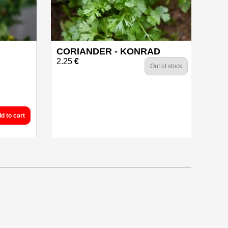
CORIANDER - KONRAD
2.25
€
Out of stock
d to cart