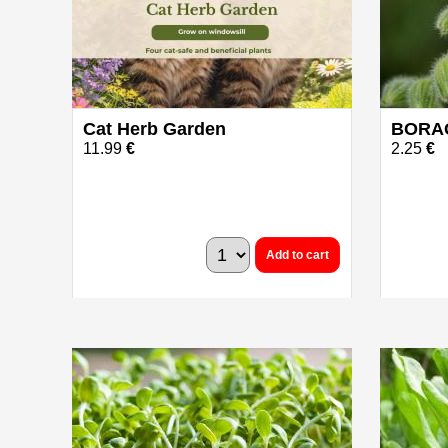
Cat Herb Garden
BORAG
11.99
€
2.25
€
Add to cart