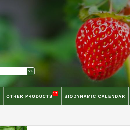
17
OTHER PRODUCTS
BIODYNAMIC CALENDAR