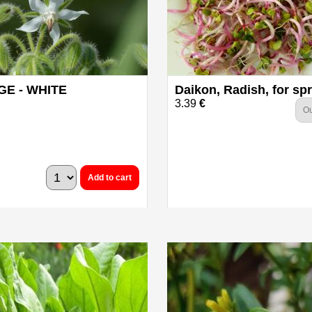
E - WHITE
Daikon, Radish, for sp
3.39
€
Ou
Add to cart