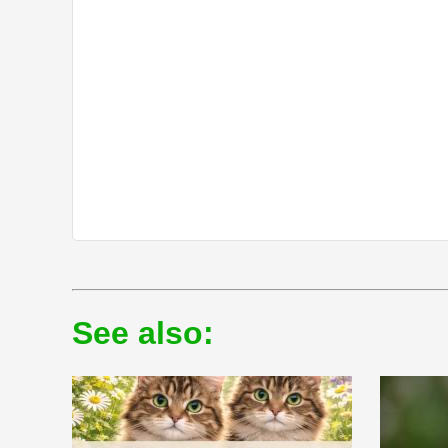
See also: