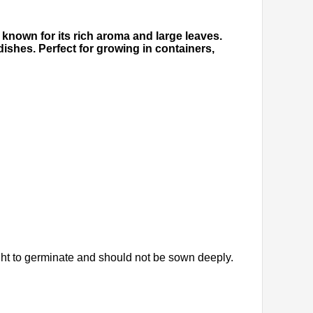
y known for its rich aroma and large leaves.
dishes. Perfect for growing in containers,
ght to germinate and should not be sown deeply.