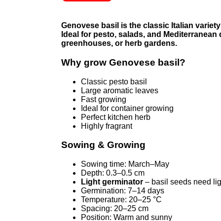
Genovese basil is the classic Italian variet
Ideal for pesto, salads, and Mediterranean 
greenhouses, or herb gardens.
Why grow Genovese basil?
Classic pesto basil
Large aromatic leaves
Fast growing
Ideal for container growing
Perfect kitchen herb
Highly fragrant
Sowing & Growing
Sowing time: March–May
Depth: 0.3–0.5 cm
Light germinator
– basil seeds need li
Germination: 7–14 days
Temperature: 20–25 °C
Spacing: 20–25 cm
Position: Warm and sunny