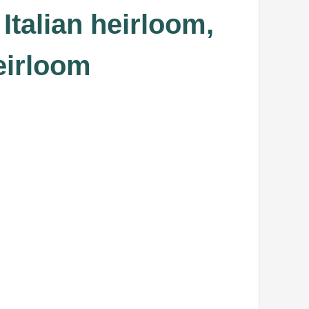
Italian heirloom,
eirloom