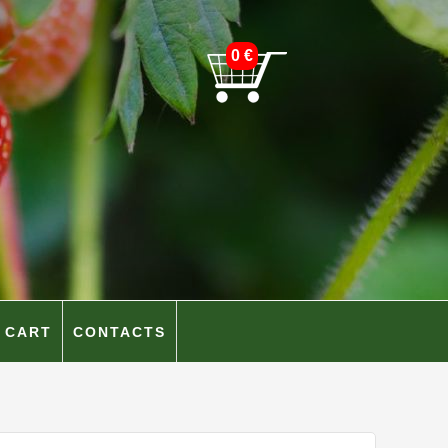
0
€
CART
CONTACTS