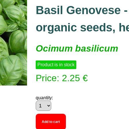
Basil Genovese - 
organic seeds, h
Ocimum basilicum
Product is in stock
Price: 2.25 €
quantity:
Add to cart